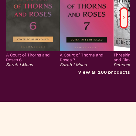
A Court of Thorns and
A Court of Thorns and
Threshing 
Roses 6
Roses 7
and Claw Co
Sarah J Maas
Sarah J Maas
Rebecca Y
View all
100
products