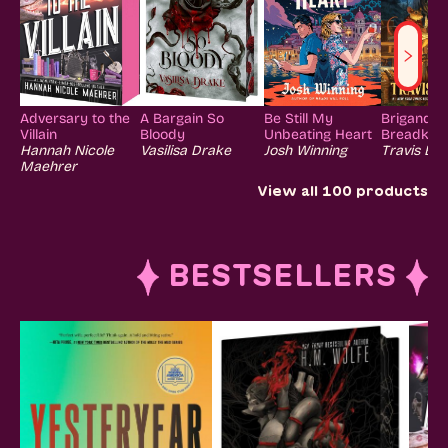
Adversary to the
A Bargain So
Be Still My
Brigands 
Villain
Bloody
Unbeating Heart
Breadkniv
Hannah Nicole
Vasilisa Drake
Josh Winning
Travis Bal
Maehrer
View all
100
products
BESTSELLERS