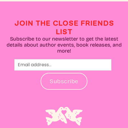
JOIN THE CLOSE FRIENDS
LIST
Subscribe to our newsletter to get the latest
details about author events, book releases, and
more!
Subscribe