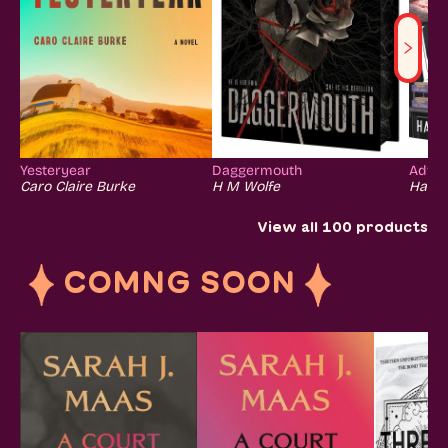
Yesteryear
Daggermouth
Advers
Caro Claire Burke
H M Wolfe
Hanna
View all
100
products
COMNG SOON