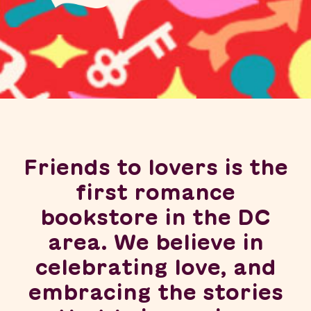
Friends to lovers is the
first romance
bookstore in the DC
area. We believe in
celebrating love, and
embracing the stories