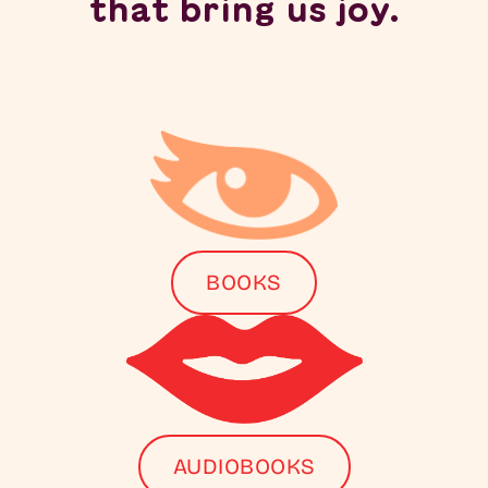
that bring us joy.
BOOKS
AUDIOBOOKS