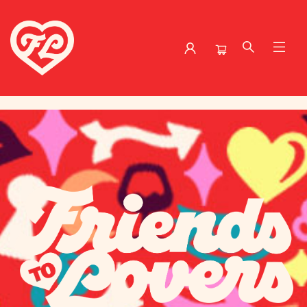
Friends to Lovers