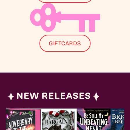
GIFTCARDS
NEW RELEASES